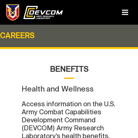
Skip
to
Main
content
Menu
CAREERS
BENEFITS
Health and Wellness
Access information on the U.S.
Army Combat Capabilities
Development Command
(DEVCOM) Army Research
Laboratory’s health benefits,