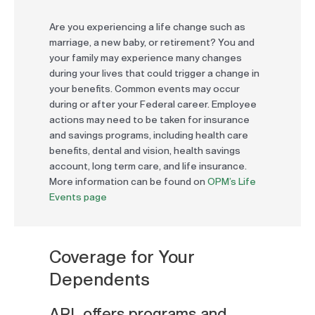
Are you experiencing a life change such as
marriage, a new baby, or retirement? You and
your family may experience many changes
during your lives that could trigger a change in
your benefits. Common events may occur
during or after your Federal career. Employee
actions may need to be taken for insurance
and savings programs, including health care
benefits, dental and vision, health savings
account, long term care, and life insurance.
More information can be found on
OPM’s Life
Events page
Coverage for Your
Dependents
ARL offers programs and