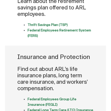
Learn about the retirement
savings plan offered to ARL
employees.
Thrift Savings Plan (TSP)
Federal Employees Retirement System
(FERS)
Insurance and Protection
Find out about ARL’s life
insurance plans, long term
care insurance, and workers’
compensation.
Federal Employees Group Life
Insurance (FEGLI)
Federal Long Term Care (LTC) Insurance