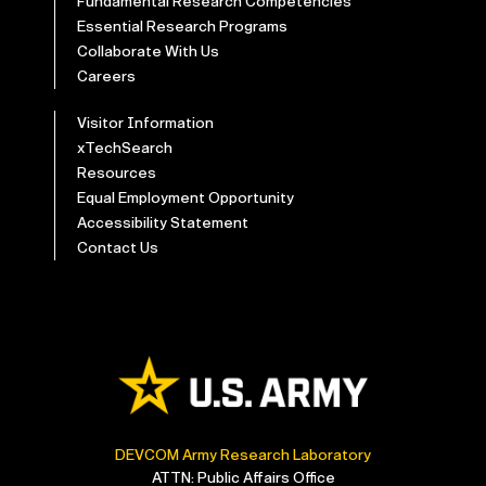
Fundamental Research Competencies
Essential Research Programs
Collaborate With Us
Careers
Visitor Information
xTechSearch
Resources
Equal Employment Opportunity
Accessibility Statement
Contact Us
DEVCOM Army Research Laboratory
ATTN: Public Affairs Office