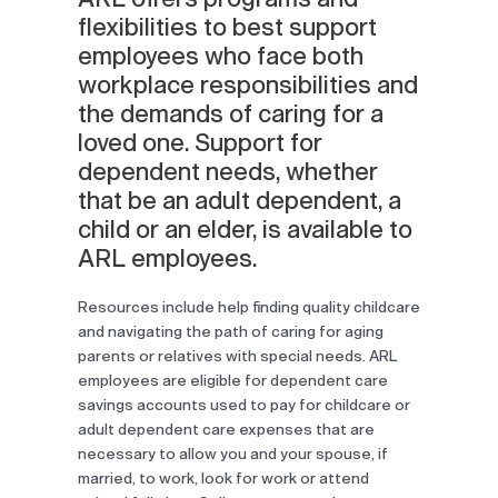
flexibilities to best support
employees who face both
workplace responsibilities and
the demands of caring for a
loved one. Support for
dependent needs, whether
that be an adult dependent, a
child or an elder, is available to
ARL employees.
Resources include help finding quality childcare
and navigating the path of caring for aging
parents or relatives with special needs. ARL
employees are eligible for dependent care
savings accounts used to pay for childcare or
adult dependent care expenses that are
necessary to allow you and your spouse, if
married, to work, look for work or attend