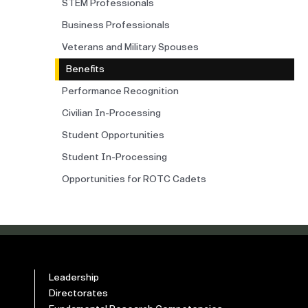
STEM Professionals
Business Professionals
Veterans and Military Spouses
Benefits
Performance Recognition
Civilian In-Processing
Student Opportunities
Student In-Processing
Opportunities for ROTC Cadets
Leadership
Directorates