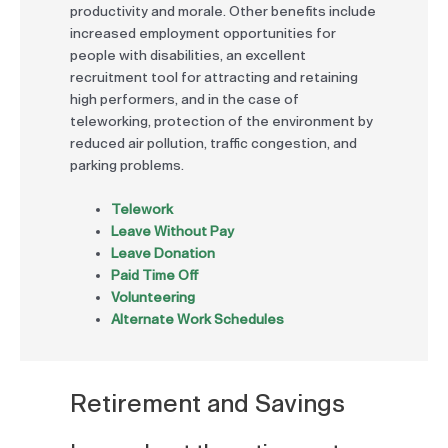
productivity and morale. Other benefits include
increased employment opportunities for
people with disabilities, an excellent
recruitment tool for attracting and retaining
high performers, and in the case of
teleworking, protection of the environment by
reduced air pollution, traffic congestion, and
parking problems.
Telework
Leave Without Pay
Leave Donation
Paid Time Off
Volunteering
Alternate Work Schedules
Retirement and Savings