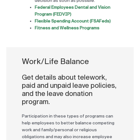
decision as soon as possible.
Federal Employees Dental and Vision
Program (FEDVIP)
Flexible Spending Account (FSAFeds)
Fitness and Wellness Programs
Work/Life Balance
Get details about telework,
paid and unpaid leave policies,
and the leave donation
program.
Participation in these types of programs can
help employees to better balance competing
work and family/personal or religious
obligations and may also increase employee