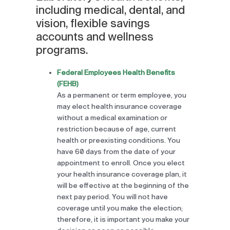
including medical, dental, and
vision, flexible savings
accounts and wellness
programs.
Federal Employees Health Benefits
(FEHB)
As a permanent or term employee, you
may elect health insurance coverage
without a medical examination or
restriction because of age, current
health or preexisting conditions. You
have 60 days from the date of your
appointment to enroll. Once you elect
your health insurance coverage plan, it
will be effective at the beginning of the
next pay period. You will not have
coverage until you make the election;
therefore, it is important you make your