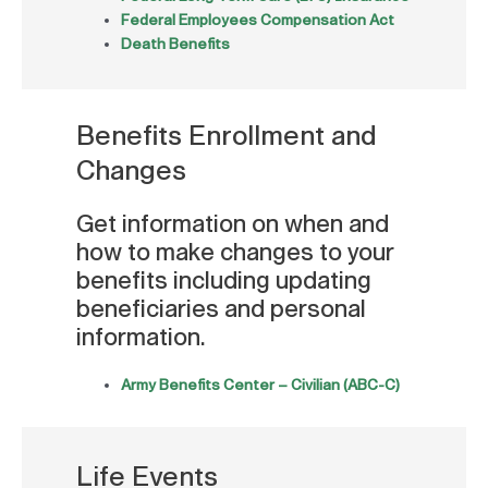
Federal Employees Compensation Act
Death Benefits
Benefits Enrollment and
Changes
Get information on when and
how to make changes to your
benefits including updating
beneficiaries and personal
information.
Army Benefits Center – Civilian (ABC-C)
Life Events