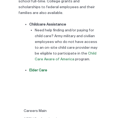
school full-time. College grants and
scholarships to federal employees and their
families are also available.
Childcare Assistance
Need help finding and/or paying for
child care? Army military and civilian
employees who do not have access
to an on-site child care provider may
be eligible to participate in the
Child
Care Aware of America
program.
Elder Care
Careers Main