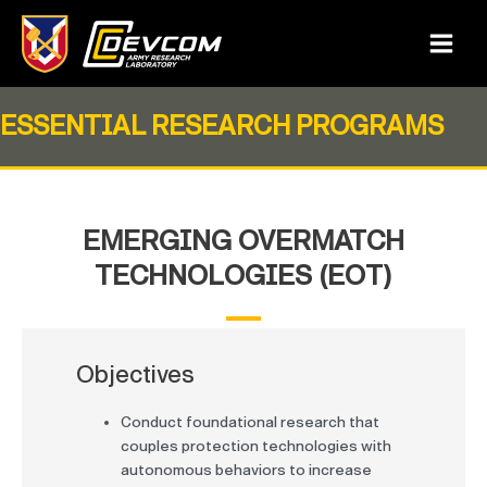
Skip
to
Main
content
Menu
ESSENTIAL RESEARCH PROGRAMS
EMERGING OVERMATCH
TECHNOLOGIES (EOT)
Objectives
Conduct foundational research that
couples protection technologies with
autonomous behaviors to increase