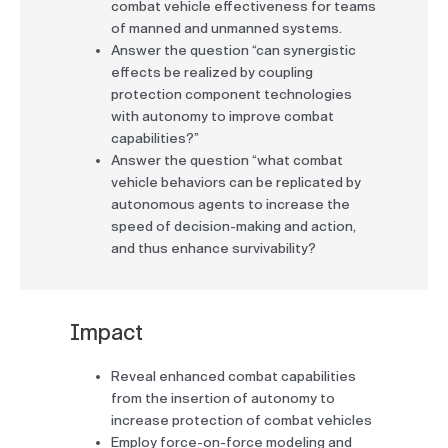
combat vehicle effectiveness for teams
of manned and unmanned systems.
Answer the question “can synergistic
effects be realized by coupling
protection component technologies
with autonomy to improve combat
capabilities?”
Answer the question “what combat
vehicle behaviors can be replicated by
autonomous agents to increase the
speed of decision-making and action,
and thus enhance survivability?
Impact
Reveal enhanced combat capabilities
from the insertion of autonomy to
increase protection of combat vehicles
Employ force-on-force modeling and