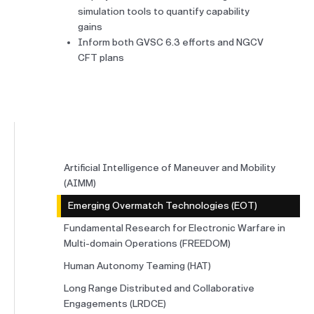
simulation tools to quantify capability
gains
Inform both GVSC 6.3 efforts and NGCV
CFT plans
Artificial Intelligence of Maneuver and Mobility
(AIMM)
Emerging Overmatch Technologies (EOT)
Fundamental Research for Electronic Warfare in
Multi-domain Operations (FREEDOM)
Human Autonomy Teaming (HAT)
Long Range Distributed and Collaborative
Engagements (LRDCE)