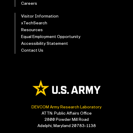
Careers
Visitor Information
xTechSearch
Resources
Equal Employment Opportunity
Accessibility Statement
Contact Us
DEVCOM Army Research Laboratory
ATTN: Public Affairs Office
2800 Powder Mill Road
Adelphi, Maryland 20783-1138