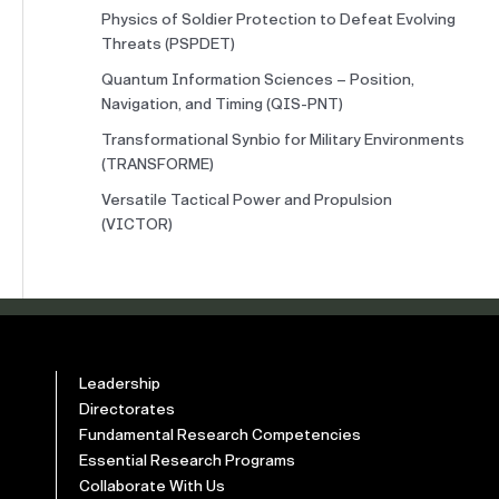
Physics of Soldier Protection to Defeat Evolving
Threats (PSPDET)
Quantum Information Sciences – Position,
Navigation, and Timing (QIS-PNT)
Transformational Synbio for Military Environments
(TRANSFORME)
Versatile Tactical Power and Propulsion
(VICTOR)
Leadership
Directorates
Fundamental Research Competencies
Essential Research Programs
Collaborate With Us