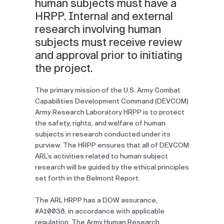
human subjects must have a
HRPP. Internal and external
research involving human
subjects must receive review
and approval prior to initiating
the project.
The primary mission of the U.S. Army Combat
Capabilities Development Command (DEVCOM)
Army Research Laboratory HRPP is to protect
the safety, rights, and welfare of human
subjects in research conducted under its
purview. The HRPP ensures that all of DEVCOM
ARL’s activities related to human subject
research will be guided by the ethical principles
set forth in the Belmont Report.
The ARL HRPP has a DOW assurance,
#A10038, in accordance with applicable
regulation. The Army Human Research