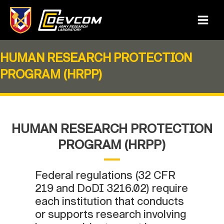
Skip
to
Main
content
Menu
HUMAN RESEARCH PROTECTION
PROGRAM (HRPP)
HUMAN RESEARCH PROTECTION
PROGRAM (HRPP)
Federal regulations (32 CFR
219 and DoDI 3216.02) require
each institution that conducts
or supports research involving