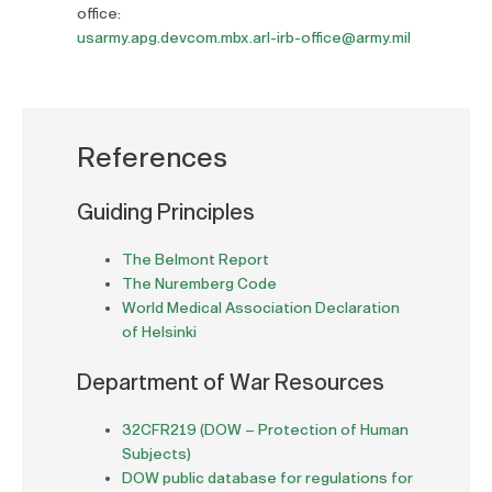
office:
usarmy.apg.devcom.mbx.arl-irb-office@army.mil
References
Guiding Principles
The Belmont Report
The Nuremberg Code
World Medical Association Declaration
of Helsinki
Department of War Resources
32CFR219 (DOW – Protection of Human
Subjects)
DOW public database for regulations for