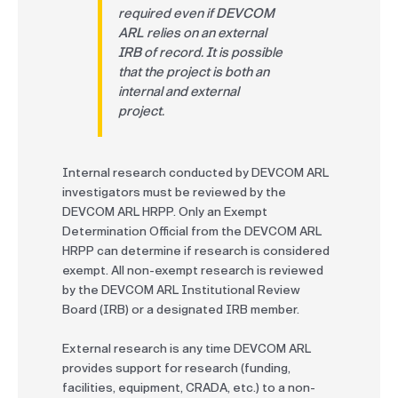
required even if DEVCOM
ARL relies on an external
IRB of record. It is possible
that the project is both an
internal and external
project.
Internal research conducted by DEVCOM ARL
investigators must be reviewed by the
DEVCOM ARL HRPP. Only an Exempt
Determination Official from the DEVCOM ARL
HRPP can determine if research is considered
exempt. All non-exempt research is reviewed
by the DEVCOM ARL Institutional Review
Board (IRB) or a designated IRB member.
External research is any time DEVCOM ARL
provides support for research (funding,
facilities, equipment, CRADA, etc.) to a non-