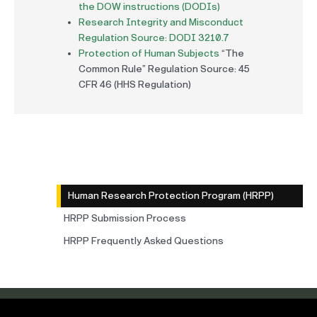
the DOW instructions (DODIs)
Research Integrity and Misconduct
Regulation Source: DODI 3210.7
Protection of Human Subjects
“The
Common Rule” Regulation Source: 45
CFR 46 (HHS Regulation)
Human Research Protection Program (HRPP)
HRPP Submission Process
HRPP Frequently Asked Questions