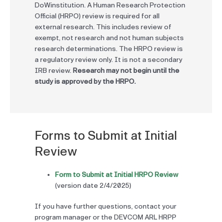
DoWinstitution. A Human Research Protection
Official (HRPO) review is required for all
external research. This includes review of
exempt, not research and not human subjects
research determinations. The HRPO review is
a regulatory review only. It is not a secondary
IRB review.
Research may not begin until the
study is approved by the HRPO.
Forms to Submit at Initial
Review
Form to Submit at Initial HRPO Review
(version date 2/4/2025)
If you have further questions, contact your
program manager or the DEVCOM ARL HRPP