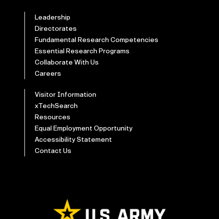
Leadership
Directorates
Fundamental Research Competencies
Essential Research Programs
Collaborate With Us
Careers
Visitor Information
xTechSearch
Resources
Equal Employment Opportunity
Accessibility Statement
Contact Us