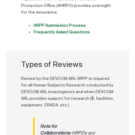
Protection Office (AHRPO) provides oversight
for the assurance.
HRPP Submission Process
Frequently Asked Questions
Types of Reviews
Review by the DEVCOM ARL HRPP is required
for all Human Subjects Research conducted by
DEVCOM ARL investigators and when DEVCOM
ARL provides support for research ($, facilities,
equipment, CRADA, etc.).
Note for
Collaborations:
HRPOs are