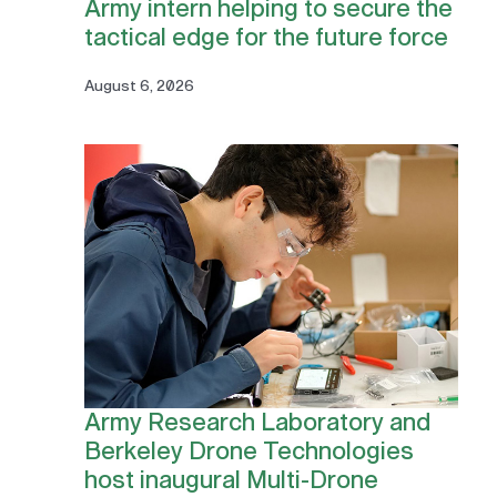
Army intern helping to secure the
tactical edge for the future force
August 6, 2026
Army Research Laboratory and
Berkeley Drone Technologies
host inaugural Multi-Drone