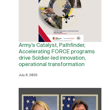
Army’s Catalyst, Pathfinder,
Accelerating FORCE programs
drive Soldier-led innovation,
operational transformation
July 8, 2026