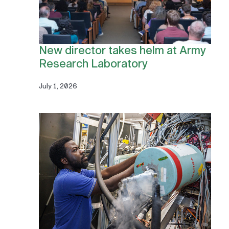
New director takes helm at Army
Research Laboratory
July 1, 2026