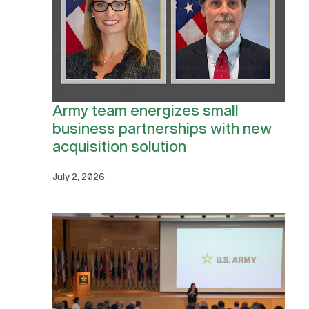
Army team energizes small
business partnerships with new
acquisition solution
July 2, 2026