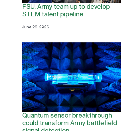
FSU, Army team up to develop
STEM talent pipeline
June 29, 2026
Quantum sensor breakthrough
could transform Army battlefield
signal detection