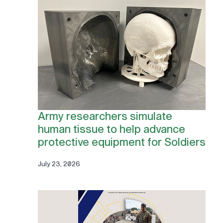
Army researchers simulate
human tissue to help advance
protective equipment for Soldiers
July 23, 2026