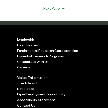
Next Page
→
Leadership
Directorates
Fundamental Research Competencies
Essential Research Programs
Collaborate With Us
Careers
Visitor Information
xTechSearch
Resources
Equal Employment Opportunity
Accessibility Statement
Contact Us