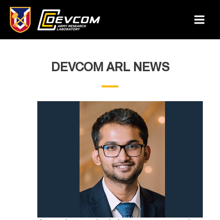
Skip
to
Main
content
Menu
DEVCOM ARL NEWS