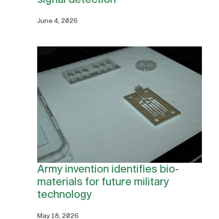
June 4, 2026
Army invention identifies bio-
materials for future military
technology
May 18, 2026