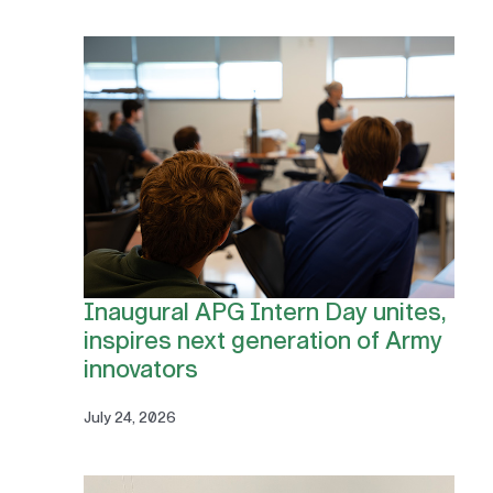
Inaugural APG Intern Day unites,
inspires next generation of Army
innovators
July 24, 2026