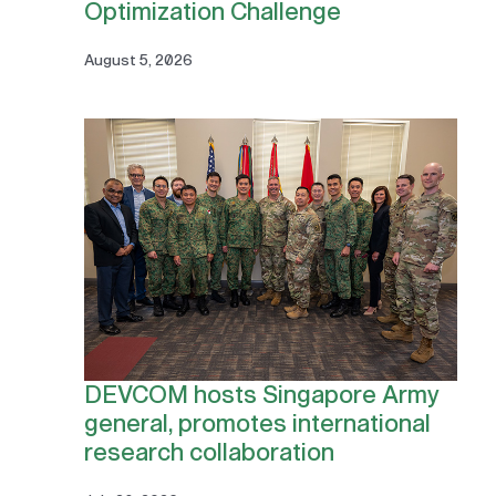
Optimization Challenge
August 5, 2026
DEVCOM hosts Singapore Army
general, promotes international
research collaboration