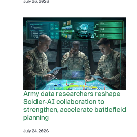
July 28, 2026
Army data researchers reshape
Soldier-AI collaboration to
strengthen, accelerate battlefield
planning
July 24, 2026