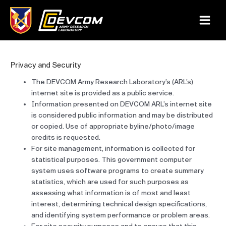
Skip
to
Main
content
Menu
Privacy and Security
The DEVCOM Army Research Laboratory’s (ARL’s)
internet site is provided as a public service.
Information presented on DEVCOM ARL’s internet site
is considered public information and may be distributed
or copied. Use of appropriate byline/photo/image
credits is requested.
For site management, information is collected for
statistical purposes. This government computer
system uses software programs to create summary
statistics, which are used for such purposes as
assessing what information is of most and least
interest, determining technical design specifications,
and identifying system performance or problem areas.