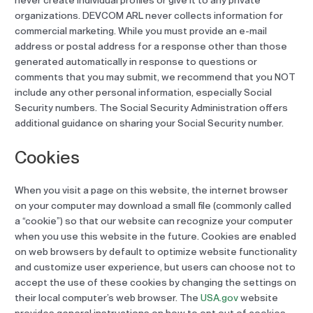
never create individual profiles or give it to any private
organizations. DEVCOM ARL never collects information for
commercial marketing. While you must provide an e-mail
address or postal address for a response other than those
generated automatically in response to questions or
comments that you may submit, we recommend that you NOT
include any other personal information, especially Social
Security numbers. The Social Security Administration offers
additional guidance on sharing your Social Security number.
Cookies
When you visit a page on this website, the internet browser
on your computer may download a small file (commonly called
a “cookie”) so that our website can recognize your computer
when you use this website in the future. Cookies are enabled
on web browsers by default to optimize website functionality
and customize user experience, but users can choose not to
accept the use of these cookies by changing the settings on
their local computer’s web browser. The
USA.gov
website