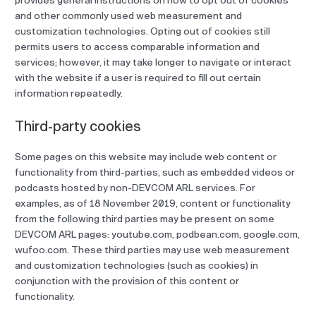
provides general instructions on how to opt out of cookies
and other commonly used web measurement and
customization technologies. Opting out of cookies still
permits users to access comparable information and
services; however, it may take longer to navigate or interact
with the website if a user is required to fill out certain
information repeatedly.
Third-party cookies
Some pages on this website may include web content or
functionality from third-parties, such as embedded videos or
podcasts hosted by non-DEVCOM ARL services. For
examples, as of 18 November 2019, content or functionality
from the following third parties may be present on some
DEVCOM ARL pages: youtube.com, podbean.com, google.com,
wufoo.com. These third parties may use web measurement
and customization technologies (such as cookies) in
conjunction with the provision of this content or
functionality.