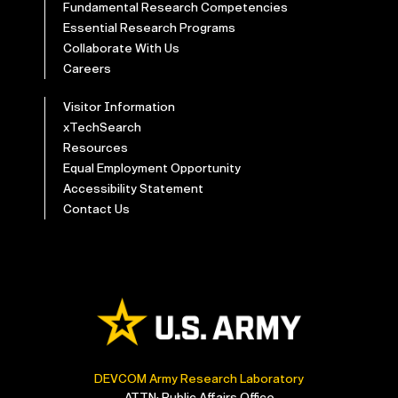
Fundamental Research Competencies
Essential Research Programs
Collaborate With Us
Careers
Visitor Information
xTechSearch
Resources
Equal Employment Opportunity
Accessibility Statement
Contact Us
DEVCOM Army Research Laboratory
ATTN: Public Affairs Office