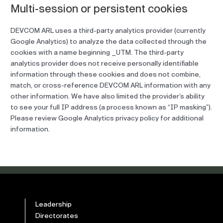
Multi-session or persistent cookies
DEVCOM ARL uses a third-party analytics provider (currently
Google Analytics) to analyze the data collected through the
cookies with a name beginning _UTM. The third-party
analytics provider does not receive personally identifiable
information through these cookies and does not combine,
match, or cross-reference DEVCOM ARL information with any
other information. We have also limited the provider’s ability
to see your full IP address (a process known as “IP masking”).
Please review Google Analytics privacy policy for additional
information.
Leadership
Directorates