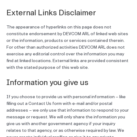
External Links Disclaimer
The appearance of hyperlinks on this page does not
constitute endorsement by DEVCOM ARL of linked web sites
or the information, products or services contained therein.
For other than authorized activities DEVCOM ARL does not
exercise any editorial control over the information you may
find at linked locations. External links are provided consistent
with the stated purpose of this web site.
Information you give us
If you choose to provide us with personal information – like
filling out a Contact Us form with e-mail and/or postal
addresses – we only use that information to respond to your
message or request. We will only share the information you
give us with another government agency if your inquiry
relates to that agency, or as otherwise required by law. We