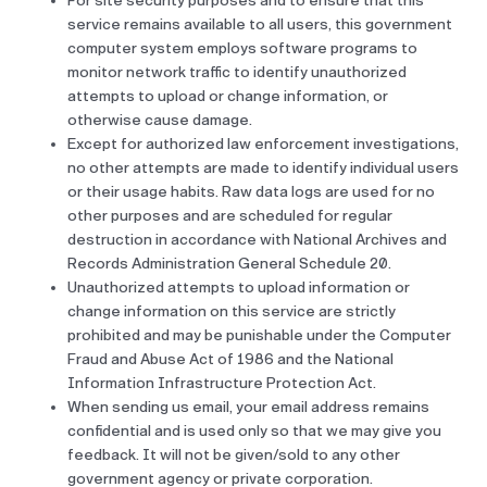
For site security purposes and to ensure that this
service remains available to all users, this government
computer system employs software programs to
monitor network traffic to identify unauthorized
attempts to upload or change information, or
otherwise cause damage.
Except for authorized law enforcement investigations,
no other attempts are made to identify individual users
or their usage habits. Raw data logs are used for no
other purposes and are scheduled for regular
destruction in accordance with National Archives and
Records Administration General Schedule 20.
Unauthorized attempts to upload information or
change information on this service are strictly
prohibited and may be punishable under the Computer
Fraud and Abuse Act of 1986 and the National
Information Infrastructure Protection Act.
When sending us email, your email address remains
confidential and is used only so that we may give you
feedback. It will not be given/sold to any other
government agency or private corporation.