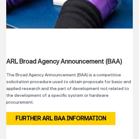
ARL Broad Agency Announcement (BAA)
The Broad Agency Announcement (BAA) is a competitive
solicitation procedure used to obtain proposals for basic and
applied research and the part of development not related to
the development of a specific system or hardware
procurement.
FURTHER ARL BAA INFORMATION