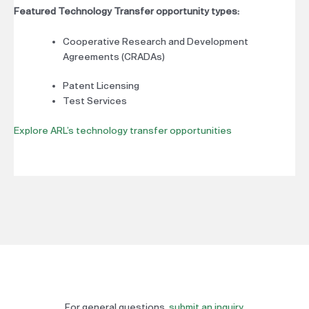
Featured Technology Transfer opportunity types:
Cooperative Research and Development
Agreements (CRADAs)
Patent Licensing
Test Services
Explore ARL’s technology transfer opportunities
For general questions,
submit an inquiry
.