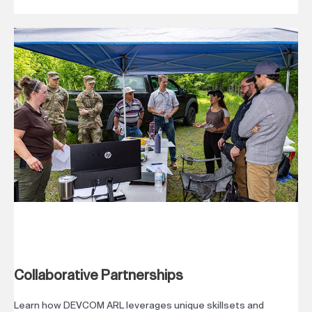
Collaborative Partnerships
Learn how DEVCOM ARL leverages unique skillsets and