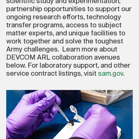
scientific study and experimentation,
partnership opportunities to support our
ongoing research efforts, technology
transfer programs, access to subject
matter experts, and unique facilities to
work together and solve the toughest
Army challenges. Learn more about
DEVCOM ARL collaboration avenues
below. For laboratory support, and other
service contract listings, visit
sam.gov
.