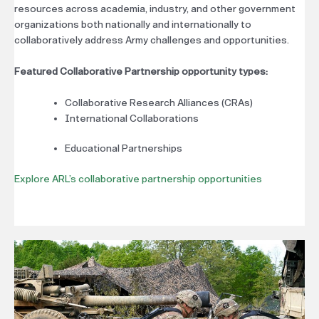
resources across academia, industry, and other government
organizations both nationally and internationally to
collaboratively address Army challenges and opportunities.
Featured Collaborative Partnership opportunity types:
Collaborative Research Alliances (CRAs)
International Collaborations
Educational Partnerships
Explore ARL’s collaborative partnership opportunities