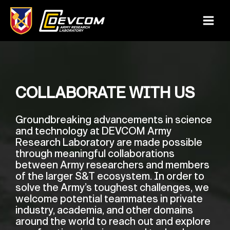
Skip
to
Main
content
Menu
COLLABORATE WITH US
Groundbreaking advancements in science
and technology at DEVCOM Army
Research Laboratory are made possible
through meaningful collaborations
between Army researchers and members
of the larger S&T ecosystem. In order to
solve the Army’s toughest challenges, we
welcome potential teammates in private
industry, academia, and other domains
around the world to reach out and explore