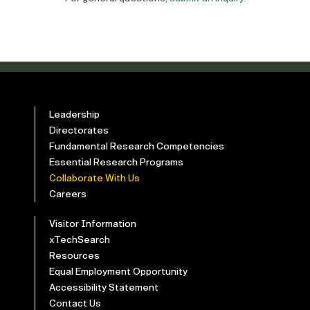
Leadership
Directorates
Fundamental Research Competencies
Essential Research Programs
Collaborate With Us
Careers
Visitor Information
xTechSearch
Resources
Equal Employment Opportunity
Accessibility Statement
Contact Us