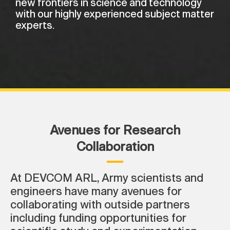
new frontiers in science and technology
with our highly experienced subject matter
experts.
Avenues for Research
Collaboration
At DEVCOM ARL, Army scientists and
engineers have many avenues for
collaborating with outside partners
including funding opportunities for