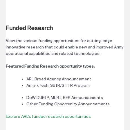
Funded Research
View the various funding opportunities for cutting-edge
innovative research that could enable new and improved Army
operational capabilities and related technologies.
Featured Funding Research opportunity types:
ARL Broad Agency Announcement
Army xTech, SBIR/STTR Program
DoW DURIP, MURI, REP Announcements
Other Funding Opportunity Announcements
Explore ARL’s funded research opportunities