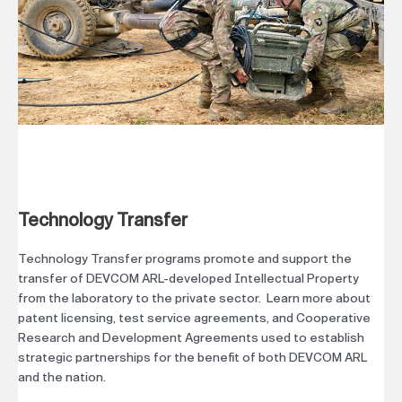
Technology Transfer
Technology Transfer programs promote and support the
transfer of DEVCOM ARL-developed Intellectual Property
from the laboratory to the private sector. Learn more about
patent licensing, test service agreements, and Cooperative
Research and Development Agreements used to establish
strategic partnerships for the benefit of both DEVCOM ARL
and the nation.