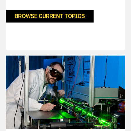
BROWSE CURRENT TOPICS