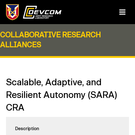
Skip
to
Main
content
Menu
COLLABORATIVE RESEARCH
ALLIANCES
Scalable, Adaptive, and
Resilient Autonomy (SARA)
CRA
Description