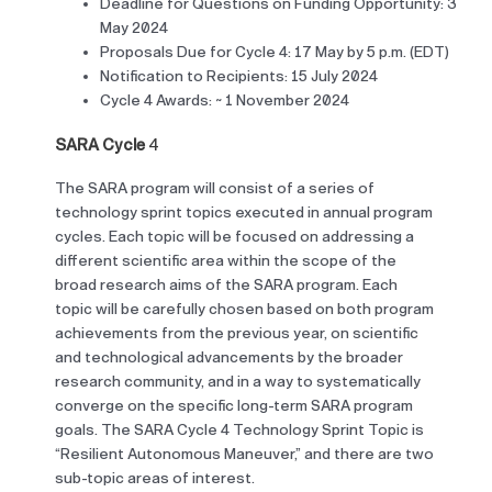
Deadline for Questions on Funding Opportunity:
3
May 2024
Proposals Due for Cycle 4: 17 May by 5 p.m. (EDT)
Notification to Recipients: 15 July 2024
Cycle 4 Awards: ~ 1 November 2024
SARA Cycle
4
The SARA program will consist of a series of
technology sprint topics executed in annual program
cycles. Each topic will be focused on addressing a
different scientific area within the scope of the
broad research aims of the SARA program. Each
topic will be carefully chosen based on both program
achievements from the previous year, on scientific
and technological advancements by the broader
research community, and in a way to systematically
converge on the specific long-term SARA program
goals. The SARA Cycle 4 Technology Sprint Topic is
“Resilient Autonomous Maneuver,” and there are two
sub-topic areas of interest.