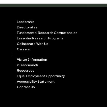
Leadership
Directorates
Fundamental Research Competencies
Essential Research Programs
Collaborate With Us
Careers
Visitor Information
xTechSearch
Resources
Equal Employment Opportunity
Accessibility Statement
Contact Us