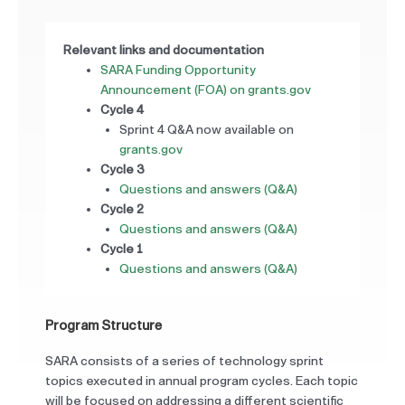
Relevant links and documentation
SARA Funding Opportunity
Announcement (FOA) on grants.gov
Cycle 4
Sprint 4 Q&A now available on
grants.gov
Cycle 3
Questions and answers (Q&A)
Cycle 2
Questions and answers (Q&A)
Cycle 1
Questions and answers (Q&A)
Program Structure
SARA consists of a series of technology sprint
topics executed in annual program cycles. Each topic
will be focused on addressing a different scientific