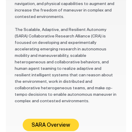
navigation, and physical capabilities to augment and
increase the freedom of maneuver in complex and
contested environments.
The Scalable, Adaptive, and Resilient Autonomy
(SARA) Collaborative Research Alliance (CRA) is
focused on developing and experimentally
accelerating emerging research in autonomous
mobility and maneuverability, scalable
heterogeneous and collaborative behaviors, and
human agent teaming to realize adaptive and
resilient intelligent systems that can reason about
the environment, work in distributed and
collaborative heterogeneous teams, and make op-
tempo decisions to enable autonomous maneuver in
complex and contested environments.
SARA Overview