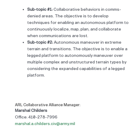
Sub-topic #1:
Collaborative behaviors in comms-
denied areas. The objective is to develop
techniques for enabling an autonomous platform to
continuously localize, map, plan, and collaborate
when communications are lost.
Sub-topic #2:
Autonomous maneuver in extreme
terrain and transitions. The objective is to enable a
legged platform to autonomously maneuver over
multiple complex and unstructured terrain types by
considering the expanded capabilities of a legged
platform.
ARL Collaborative Alliance Manager:
Marshal Childers
Office: 410-278-7996
marshal.a.childers.civ@army.mil