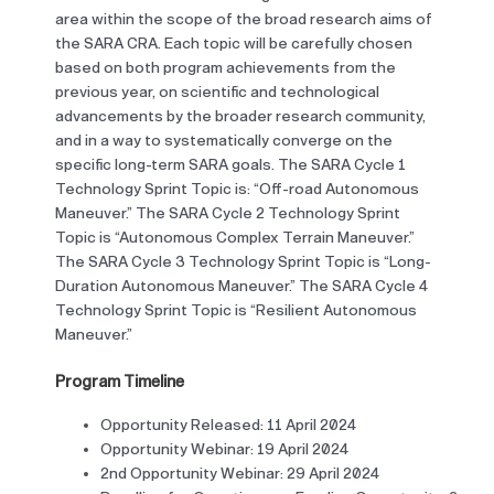
area within the scope of the broad research aims of
the SARA CRA. Each topic will be carefully chosen
based on both program achievements from the
previous year, on scientific and technological
advancements by the broader research community,
and in a way to systematically converge on the
specific long-term SARA goals. The SARA Cycle 1
Technology Sprint Topic is: “Off-road Autonomous
Maneuver.” The SARA Cycle 2 Technology Sprint
Topic is “Autonomous Complex Terrain Maneuver.”
The SARA Cycle 3 Technology Sprint Topic is “Long-
Duration Autonomous Maneuver.” The SARA Cycle 4
Technology Sprint Topic is “Resilient Autonomous
Maneuver.”
Program Timeline
Opportunity Released: 11 April 2024
Opportunity Webinar: 19 April 2024
2nd Opportunity Webinar: 29 April 2024