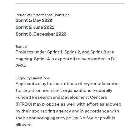
Period of Performance Start/End:
Sprint 1: May 2020
Sprint 2: June 2021
Sprint 3: December 2023
Status:
Projects under Sprint 1, Sprint 2, and Sprint 3 are
ongoing. Sprint 4 is expected to be awarded in Fall
2024.
Eligibility Limitations:
Applicants may be institutions of higher education,
for-profit, or non-profit organizations. Federally
Funded Research and Development Centers
(FFRDC) may propose as well, with effort as allowed
by their sponsoring agency and in accordance with
their sponsoring agency policy. No fee or profit is
allowed.