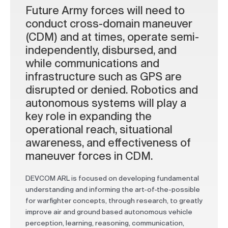
Future Army forces will need to
conduct cross-domain maneuver
(CDM) and at times, operate semi-
independently, disbursed, and
while communications and
infrastructure such as GPS are
disrupted or denied. Robotics and
autonomous systems will play a
key role in expanding the
operational reach, situational
awareness, and effectiveness of
maneuver forces in CDM.
DEVCOM ARL is focused on developing fundamental
understanding and informing the art-of-the-possible
for warfighter concepts, through research, to greatly
improve air and ground based autonomous vehicle
perception, learning, reasoning, communication,