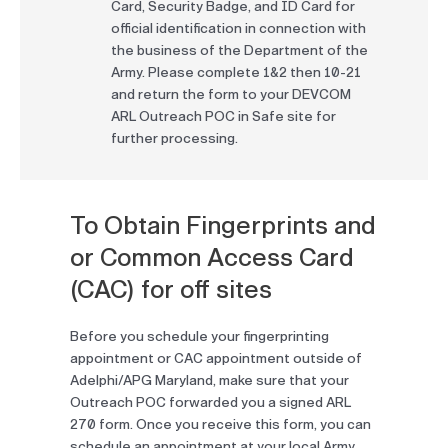
Card, Security Badge, and ID Card for
official identification in connection with
the business of the Department of the
Army. Please complete 1&2 then 10-21
and return the form to your DEVCOM
ARL Outreach POC in Safe site for
further processing.
To Obtain Fingerprints and
or Common Access Card
(CAC) for off sites
Before you schedule your fingerprinting
appointment or CAC appointment outside of
Adelphi/APG Maryland, make sure that your
Outreach POC forwarded you a signed ARL
270 form. Once you receive this form, you can
schedule an appointment at your local Army