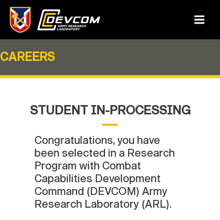
Skip
to
Main
content
Menu
CAREERS
STUDENT IN-PROCESSING
Congratulations, you have
been selected in a Research
Program with Combat
Capabilities Development
Command (DEVCOM) Army
Research Laboratory (ARL).