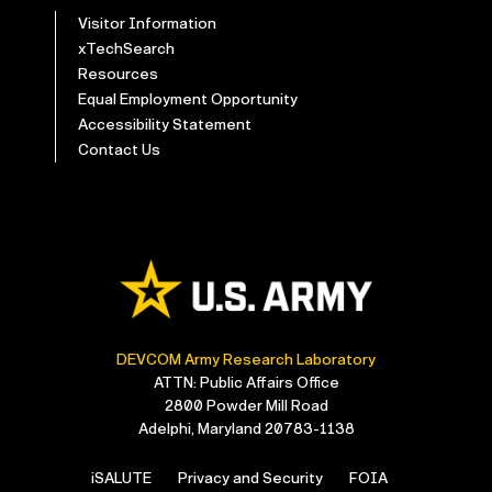
Visitor Information
xTechSearch
Resources
Equal Employment Opportunity
Accessibility Statement
Contact Us
DEVCOM Army Research Laboratory
ATTN: Public Affairs Office
2800 Powder Mill Road
Adelphi, Maryland 20783-1138
iSALUTE
Privacy and Security
FOIA