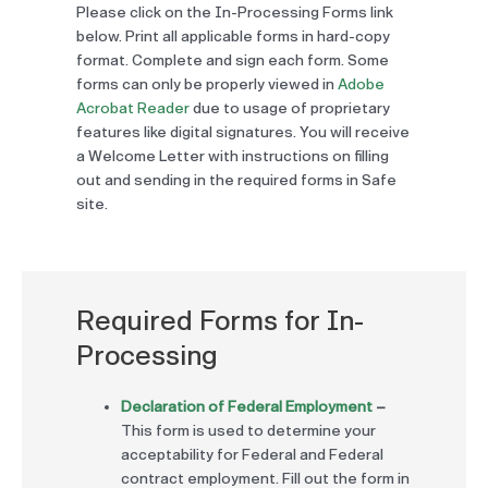
Please click on the In-Processing Forms link
below. Print all applicable forms in hard-copy
format. Complete and sign each form. Some
forms can only be properly viewed in
Adobe
Acrobat Reader
due to usage of proprietary
features like digital signatures. You will receive
a Welcome Letter with instructions on filling
out and sending in the required forms in Safe
site.
Required Forms for In-
Processing
Declaration of Federal Employment
–
This form is used to determine your
acceptability for Federal and Federal
contract employment. Fill out the form in