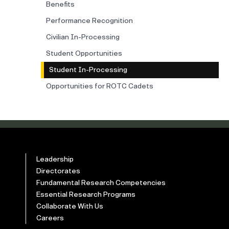
Benefits
Performance Recognition
Civilian In-Processing
Student Opportunities
Student In-Processing
Opportunities for ROTC Cadets
Leadership
Directorates
Fundamental Research Competencies
Essential Research Programs
Collaborate With Us
Careers