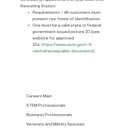
Recruiting Station.
Requirements – All customers must
present two forms of identification.
One must be a valid state or federal
government issued picture ID (see
website for approved
IDs:
https://www.uscis.gov/i-9-
central/acceptable-documents
).
Careers Main
STEM Professionals
Business Professionals
Veterans and Military Spouses