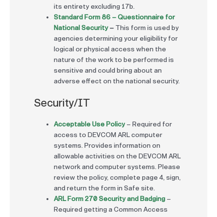
its entirety excluding 17b.
Standard Form 86 – Questionnaire for
National Security
–
This form is used by
agencies determining your eligibility for
logical or physical access when the
nature of the work to be performed is
sensitive and could bring about an
adverse effect on the national security.
Security/IT
Acceptable Use Policy
– Required for
access to DEVCOM ARL computer
systems. Provides information on
allowable activities on the DEVCOM ARL
network and computer systems. Please
review the policy, complete page 4, sign,
and return the form in Safe site.
ARL Form 270 Security and Badging
–
Required getting a Common Access