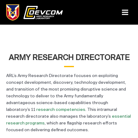
Skip
to
Main
content
Menu
ARMY RESEARCH DIRECTORATE
ARL’s Army Research Directorate focuses on exploiting
concept development, discovery, technology development,
and transition of the most promising disruptive science and
technology to deliver to the Army fundamentally
advantageous science-based capabilities through
laboratory’s 11
research competencies
. This intramural
research directorate also manages the laboratory’s
essential
research programs
, which are flagship research efforts
focused on delivering defined outcomes.