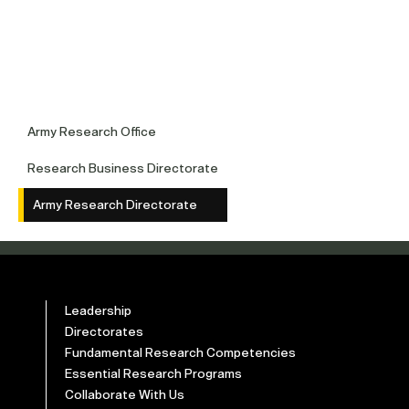
Army Research Office
Research Business Directorate
Army Research Directorate
Leadership
Directorates
Fundamental Research Competencies
Essential Research Programs
Collaborate With Us