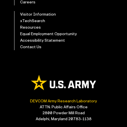
Careers
Visitor Information
xTechSearch
Resources
Equal Employment Opportunity
Accessibility Statement
Contact Us
DEVCOM Army Research Laboratory
ATTN: Public Affairs Office
2800 Powder Mill Road
Adelphi, Maryland 20783-1138