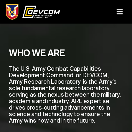
Skip
to
Main
content
Menu
WHO WE ARE
The U.S. Army Combat Capabilities
Development Command, or DEVCOM,
Army Research Laboratory, is the Army’s
sole fundamental research laboratory
serving as the nexus between the military,
academia and industry. ARL expertise
drives cross-cutting advancements in
science and technology to ensure the
Army wins now and in the future.