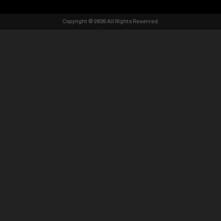
Copyright © 2026 All Rights Reserved.