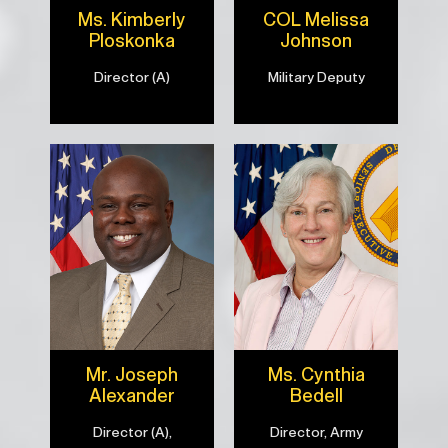
Ms. Kimberly
COL Melissa
Ploskonka
Johnson
Director (A)
Military Deputy
Mr. Joseph
Ms. Cynthia
Alexander
Bedell
Director (A),
Director, Army