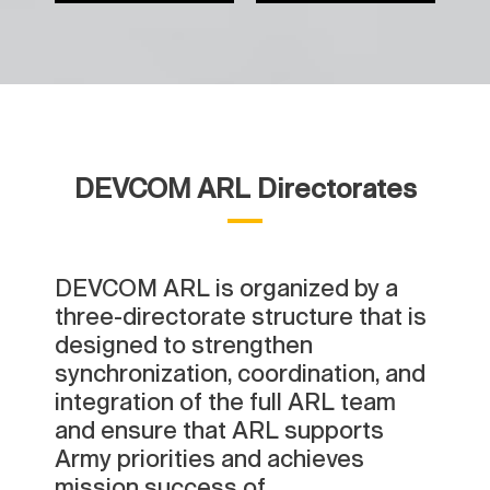
DEVCOM ARL Directorates
DEVCOM ARL is organized by a
three-directorate structure that is
designed to strengthen
synchronization, coordination, and
integration of the full ARL team
and ensure that ARL supports
Army priorities and achieves
mission success of