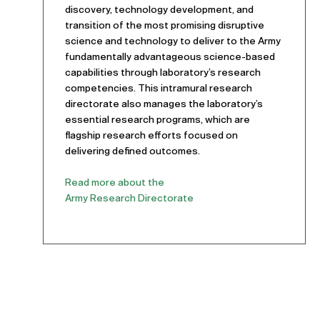
discovery, technology development, and
transition of the most promising disruptive
science and technology to deliver to the Army
fundamentally advantageous science-based
capabilities through laboratory’s research
competencies. This intramural research
directorate also manages the laboratory’s
essential research programs, which are
flagship research efforts focused on
delivering defined outcomes.
Read more about the
Army Research Directorate