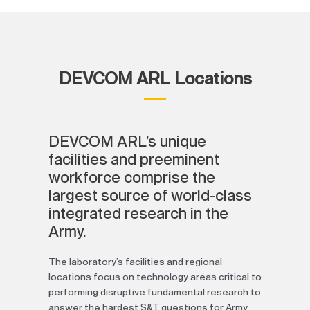
DEVCOM ARL Locations
DEVCOM ARL’s unique
facilities and preeminent
workforce comprise the
largest source of world-class
integrated research in the
Army.
The laboratory’s facilities and regional
locations focus on technology areas critical to
performing disruptive fundamental research to
answer the hardest S&T questions for Army