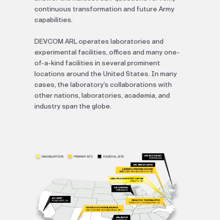
continuous transformation and future Army
capabilities.
DEVCOM ARL operates laboratories and
experimental facilities, offices and many one-
of-a-kind facilities in several prominent
locations around the United States. In many
cases, the laboratory’s collaborations with
other nations, laboratories, academia, and
industry span the globe.