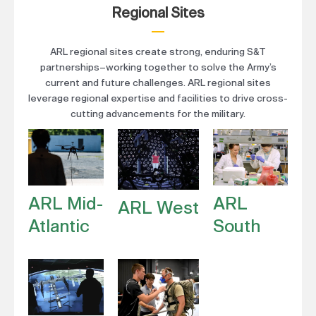
Regional Sites
ARL regional sites create strong, enduring S&T
partnerships–working together to solve the Army’s
current and future challenges. ARL regional sites
leverage regional expertise and facilities to drive cross-
cutting advancements for the military.
ARL Mid-
ARL
ARL West
Atlantic
South