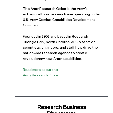
The Army Research Office is the Army’s
extramural basic research arm operating under
U.S. Army Combat Capabilities Development
Command.
Founded in 1951 and based in Research
Triangle Park, North Carolina, ARO’s team of
scientists, engineers, and staff help drive the
nationwide research agenda to create
revolutionary new Army capabilities.
Read more about the
Army Research Office
Research Business