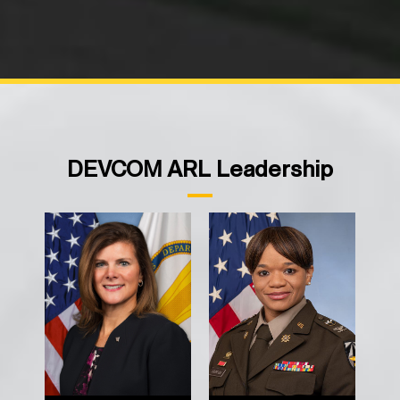
DEVCOM ARL Leadership