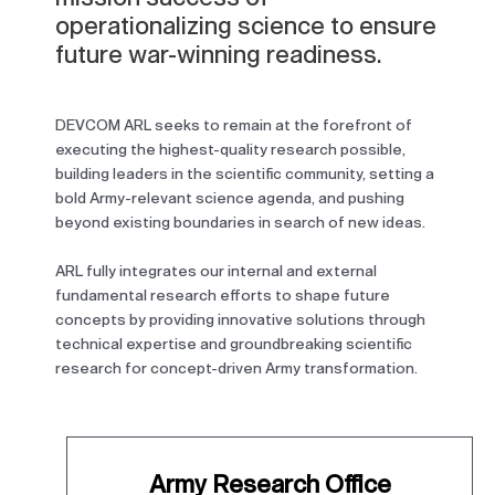
operationalizing science to ensure
future war-winning readiness.
DEVCOM ARL seeks to remain at the forefront of
executing the highest-quality research possible,
building leaders in the scientific community, setting a
bold Army-relevant science agenda, and pushing
beyond existing boundaries in search of new ideas.
ARL fully integrates our internal and external
fundamental research efforts to shape future
concepts by providing innovative solutions through
technical expertise and groundbreaking scientific
research for concept-driven Army transformation.
Army Research Office