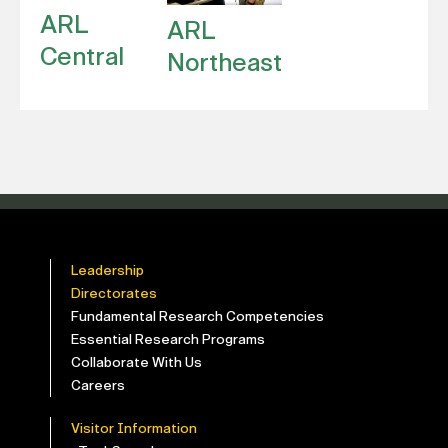
ARL
ARL
Central
Northeast
Leadership
Directorates
Fundamental Research Competencies
Essential Research Programs
Collaborate With Us
Careers
Visitor Information