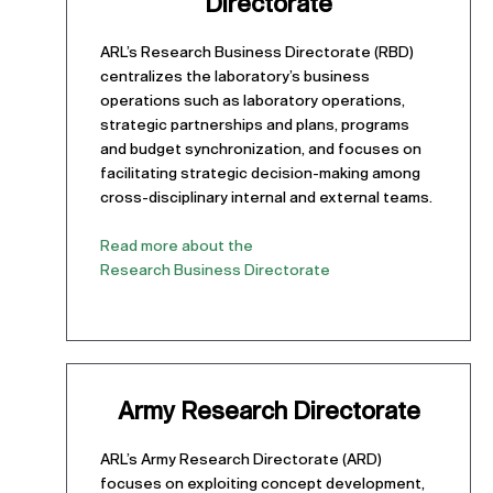
Directorate
ARL’s Research Business Directorate (RBD)
centralizes the laboratory’s business
operations such as laboratory operations,
strategic partnerships and plans, programs
and budget synchronization, and focuses on
facilitating strategic decision-making among
cross-disciplinary internal and external teams.
Read more about the
Research Business Directorate
Army Research Directorate
ARL’s Army Research Directorate (ARD)
focuses on exploiting concept development,