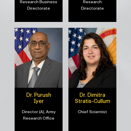
Research Business
Research
Directorate
Directorate
Dr. Purush
Dr. Dimitra
Iyer
Stratis-Cullum
Director (A), Army
Chief Scientist
Research Office