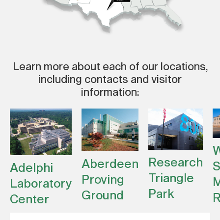
Learn more about each of our locations,
including contacts and visitor
information:
W
Research
Aberdeen
S
Adelphi
Triangle
Proving
M
Laboratory
Park
Ground
R
Center