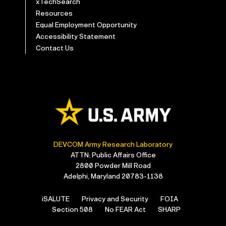
xTechSearch
Resources
Equal Employment Opportunity
Accessibility Statement
Contact Us
DEVCOM Army Research Laboratory
ATTN: Public Affairs Office
2800 Powder Mill Road
Adelphi, Maryland 20783-1138
iSALUTE
Privacy and Security
FOIA
Section 508
No FEAR Act
SHARP