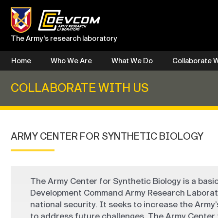
Skip
to
content
The Army's research laboratory
Home
Who We Are
What We Do
Collaborate W
COLLABORATE WITH US
ARMY CENTER FOR SYNTHETIC BIOLOGY
The Army Center for Synthetic Biology is a basi
Development Command Army Research Laboratory.
national security. It seeks to increase the Army’s
to address future challenges. The Army Center f