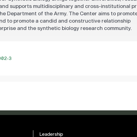
 and supports multidisciplinary and cross-institutional p
the Department of the Army. The Center aims to promot
 and to promote a candid and constructive relationship
prise and the synthetic biology research community.
002-3
Leadership