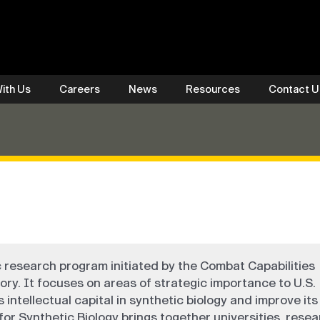
ith Us
Careers
News
Resources
Contact U
c research program initiated by the Combat Capabilities
 It focuses on areas of strategic importance to U.S.
 intellectual capital in synthetic biology and improve its 
or Synthetic Biology brings together universities, rese