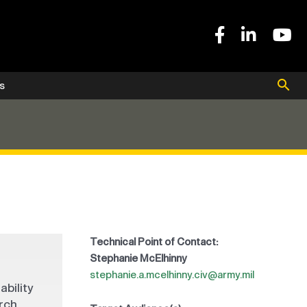
s
Technical Point of Contact:
Stephanie McElhinny
stephanie.a.mcelhinny.civ@army.mil
ability
arch