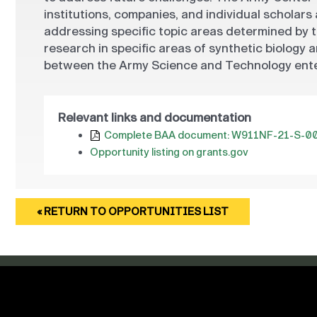
institutions, companies, and individual scholars
addressing specific topic areas determined by 
research in specific areas of synthetic biology
between the Army Science and Technology enter
Relevant links and documentation
Complete BAA document: W911NF-21-S-0
Opportunity listing on grants.gov
« RETURN TO OPPORTUNITIES LIST