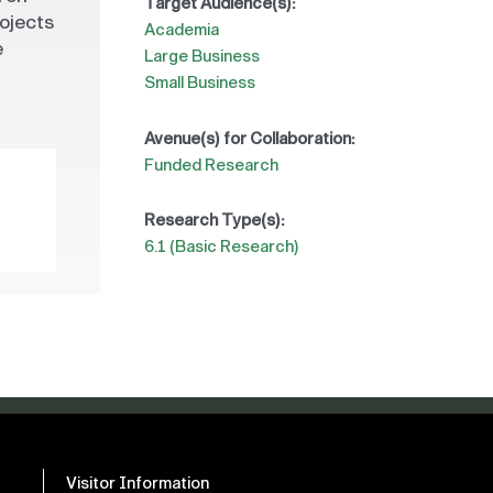
Target Audience(s):
rojects
Academia
e
Large Business
Small Business
Avenue(s) for Collaboration:
Funded Research
Research Type(s):
6.1 (Basic Research)
Visitor Information