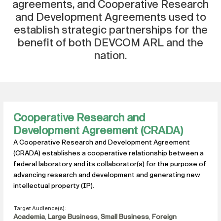
agreements, and Cooperative Research
and Development Agreements used to
establish strategic partnerships for the
benefit of both DEVCOM ARL and the
nation.
Cooperative Research and
Development Agreement (CRADA)
A Cooperative Research and Development Agreement
(CRADA) establishes a cooperative relationship between a
federal laboratory and its collaborator(s) for the purpose of
advancing research and development and generating new
intellectual property (IP).
Target Audience(s):
Academia
,
Large Business
,
Small Business
,
Foreign