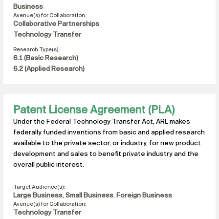
Business
Avenue(s) for Collaboration:
Collaborative Partnerships
Technology Transfer
Research Type(s):
6.1 (Basic Research)
6.2 (Applied Research)
Patent License Agreement (PLA)
Under the Federal Technology Transfer Act, ARL makes
federally funded inventions from basic and applied research
available to the private sector, or industry, for new product
development and sales to benefit private industry and the
overall public interest.
Target Audience(s):
Large Business
,
Small Business
,
Foreign Business
Avenue(s) for Collaboration:
Technology Transfer