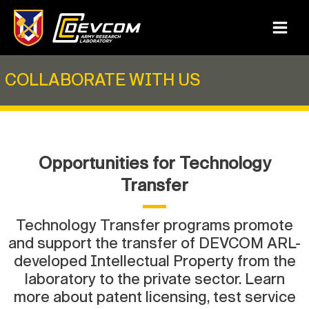
Skip
to
Main
content
Menu
COLLABORATE WITH US
Opportunities for Technology
Transfer
Technology Transfer programs promote
and support the transfer of DEVCOM ARL-
developed Intellectual Property from the
laboratory to the private sector. Learn
more about patent licensing, test service