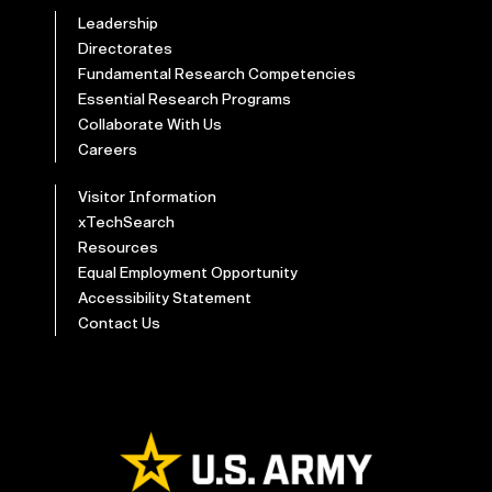
Leadership
Directorates
Fundamental Research Competencies
Essential Research Programs
Collaborate With Us
Careers
Visitor Information
xTechSearch
Resources
Equal Employment Opportunity
Accessibility Statement
Contact Us