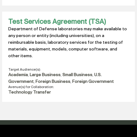
Test Services Agreement (TSA)
Department of Defense laboratories may make available to
any person or entity (including universities), on a
reimbursable basis, laboratory services for the testing of
materials, equipment, models, computer software, and
other items.
Target Audience(s):
Academia
,
Large Business
,
Small Business
,
U.S.
Government
,
Foreign Business
,
Foreign Government
Avenue(s) for Collaboration:
Technology Transfer